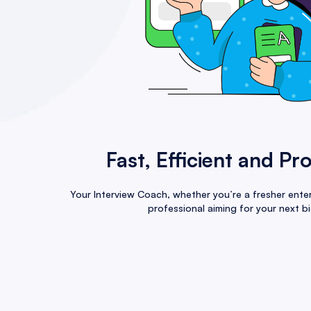
Fast, Efficient and Pr
Your Interview Coach, whether you’re a fresher enter
professional aiming for your next bi