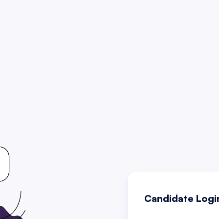
Candidate Logi