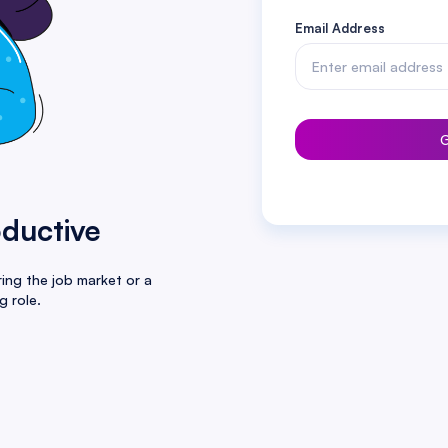
Email Address
G
oductive
ing the job market or a
g role.