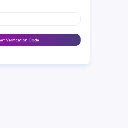
et Verification Code