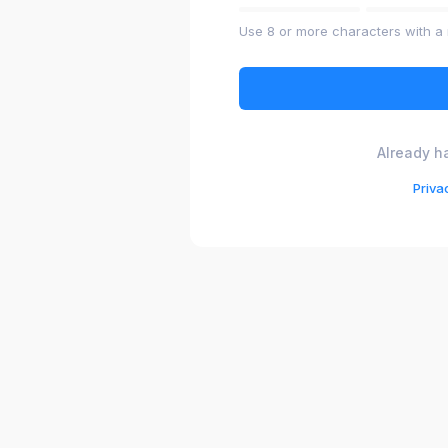
Use 8 or more characters with a 
Already h
Priva