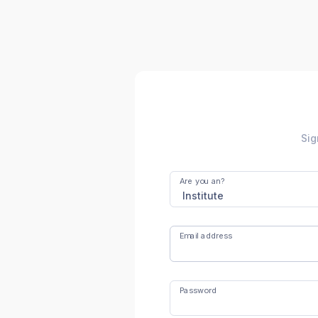
Sig
Are you an?
Email address
Password